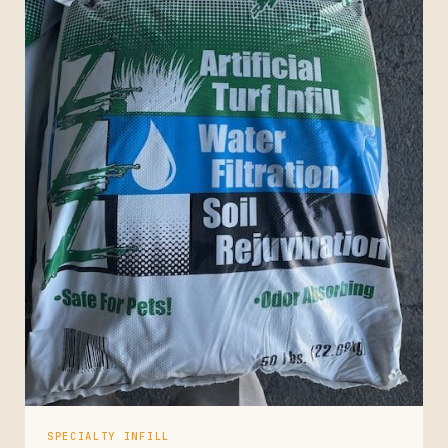
SPECIALTY INFILL