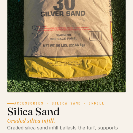
ACCESSORIES · SILICA SAND · INFILL
Silica Sand
Graded silica infill.
Graded silica sand infill ballasts the turf, supports