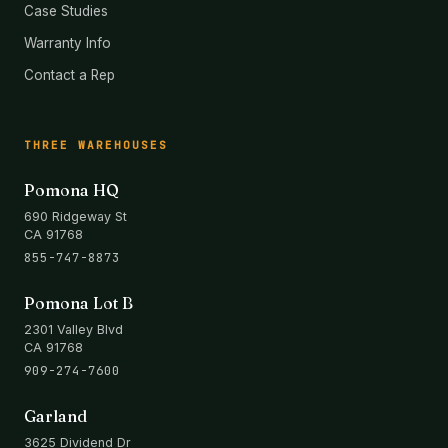
Case Studies
Warranty Info
Contact a Rep
THREE WAREHOUSES
Pomona HQ
690 Ridgeway St
CA 91768
855-747-8873
Pomona Lot B
2301 Valley Blvd
CA 91768
909-274-7600
Garland
3625 Dividend Dr