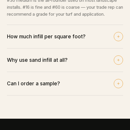
#30 medium is the all-rounder used on most landscape
installs. #16 is fine and #60 is coarse — your trade rep can
recommend a grade for your turf and application.
How much infill per square foot?
Typically 1.5–2 lbs per square foot depending on pile
height and compaction. Your rep can calculate bags from
your area and turf spec.
Why use sand infill at all?
It ballasts the turf flat, supports the fibers so they stand
upright, and protects the backing from UV — all of which
extend the life of the lawn.
Can I order a sample?
Trade pricing ships within 48 hours of request — submit
an order through our form or call your closest warehouse.