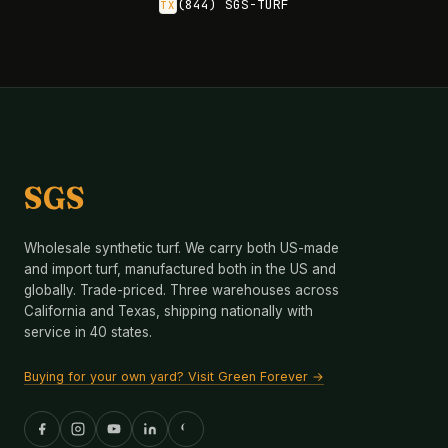
(844) SGS-TURF
TX
SGS
Wholesale synthetic turf. We carry both US-made
and import turf, manufactured both in the US and
globally. Trade-priced. Three warehouses across
California and Texas, shipping nationally with
service in 40 states.
Buying for your own yard? Visit Green Forever →