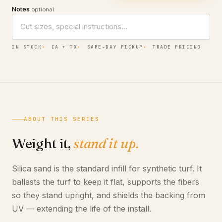
Notes
optional
IN STOCK
CA + TX
SAME-DAY PICKUP
TRADE PRICING
ABOUT THIS SERIES
Weight it,
stand it up.
Silica sand is the standard infill for synthetic turf. It
ballasts the turf to keep it flat, supports the fibers
so they stand upright, and shields the backing from
UV — extending the life of the install.