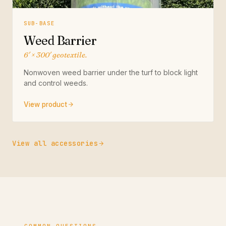
SUB-BASE
Weed Barrier
6′ × 300′ geotextile.
Nonwoven weed barrier under the turf to block light
and control weeds.
View product
View all accessories