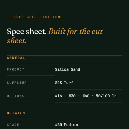
FULL SPECIFICATIONS
Spec sheet.
Built for the cut
sheet.
GENERAL
Silica Sand
PRODUCT
SGS Turf
SUPPLIER
#16 · #30 · #60 · 50/100 lb
OPTIONS
DETAILS
#30 Medium
GRADE