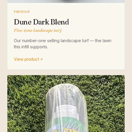
PREMIUM
Dune Dark Blend
Five-tone landscape turf.
Our number-one selling landscape turf — the lawn
this infill supports.
View product