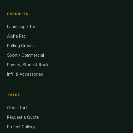
PRODUCTS
Landscape Turf
Alpha Pet
Putting Greens
Sport / Commercial
Pavers, Stone & Rock
Infill & Accessories
TRADE
Order Turf
Request a Quote
Project Gallery