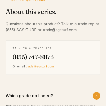
COMMON QUESTIONS
About this series.
Questions about this product? Talk to a trade rep at
(855) SGS-TURF or trade@sgsturf.com.
TALK TO A TRADE REP
(855) 747-8873
Or email
trade@sgsturf.com
Which grade do I need?