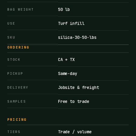
50 lb
BAG WEIGHT
Turf infill
USE
silica-30-50-lbs
SKU
ORDERING
CA + TX
STOCK
Same-day
PICKUP
Jobsite & freight
DELIVERY
Free to trade
SAMPLES
PRICING
Trade / volume
TIERS