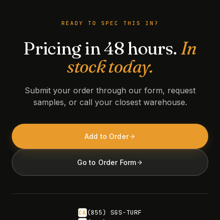
READY TO SPEC THIS IN?
Pricing in 48 hours.
In
stock today.
Submit your order through our form, request
samples, or call your closest warehouse.
Add to Order
Go to Order Form
(855) SGS-TURF
CA