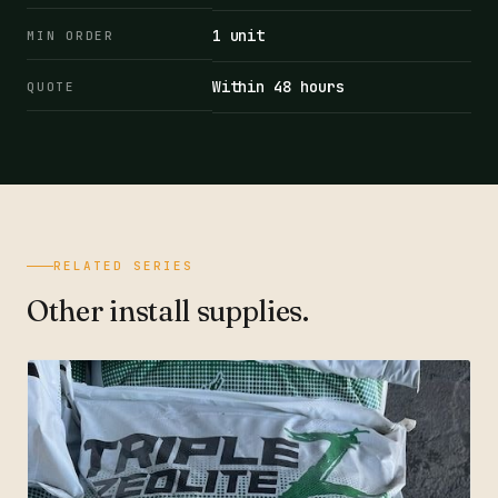
1 unit
MIN ORDER
Within 48 hours
QUOTE
RELATED SERIES
Other install supplies.