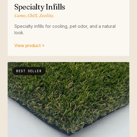
Specialty Infills
Camo, Chill, Zeolite.
Specialty infills for cooling, pet odor, and a natural
look.
View product
BEST SELLER