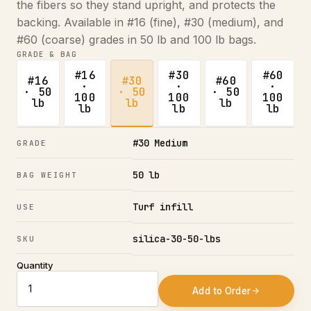
the fibers so they stand upright, and protects the
backing. Available in #16 (fine), #30 (medium), and
#60 (coarse) grades in 50 lb and 100 lb bags.
GRADE & BAG
#16
#30
#60
#16
#30
#60
·
·
·
· 50
· 50
· 50
100
100
100
lb
lb
lb
lb
lb
lb
#30 Medium
GRADE
50 lb
BAG WEIGHT
Turf infill
USE
silica-30-50-lbs
SKU
Quantity
Add to Order