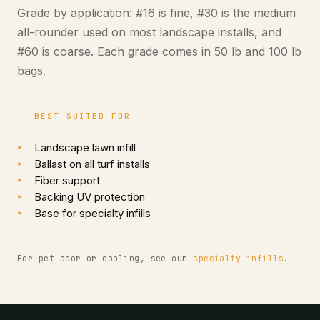
Grade by application: #16 is fine, #30 is the medium
all-rounder used on most landscape installs, and
#60 is coarse. Each grade comes in 50 lb and 100 lb
bags.
BEST SUITED FOR
Landscape lawn infill
Ballast on all turf installs
Fiber support
Backing UV protection
Base for specialty infills
For pet odor or cooling, see our
specialty infills
.