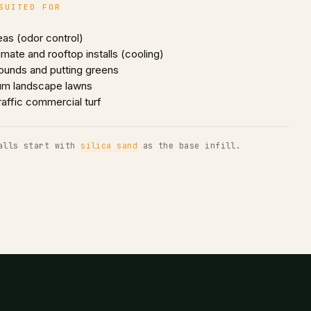
SUITED FOR
eas (odor control)
imate and rooftop installs (cooling)
ounds and putting greens
um landscape lawns
raffic commercial turf
alls start with
silica sand
as the base infill.