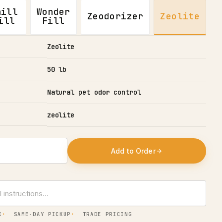
hill
Wonder
Zeodorizer
Zeolite
ill
Fill
Zeolite
50 lb
Natural pet odor control
zeolite
Add to Order
X
SAME-DAY PICKUP
TRADE PRICING