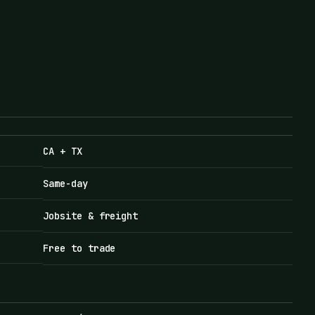
CA + TX
Same-day
Jobsite & freight
Free to trade