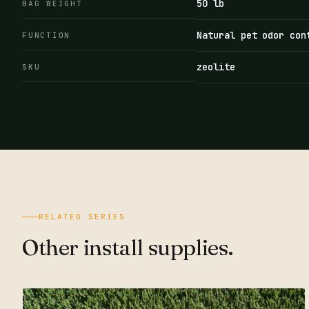
50 lb
BAG WEIGHT
Natural pet odor con
FUNCTION
zeolite
SKU
RELATED SERIES
Other install supplies.