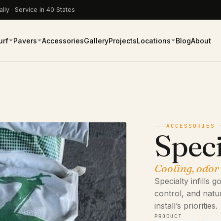
lly · Service in 40 States
urf
Pavers
Accessories
Gallery
Projects
Locations
Blog
About
ACCESSORIES 
Speci
Cooling, odor
Specialty infills
control, and natu
install’s priorities.
PRODUCT