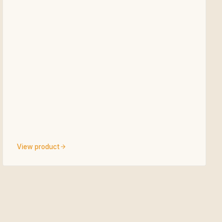
View product