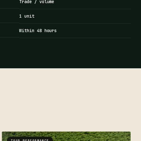
Trade / volume
1 unit
Within 48 hours
TOUR PERFORMANCE