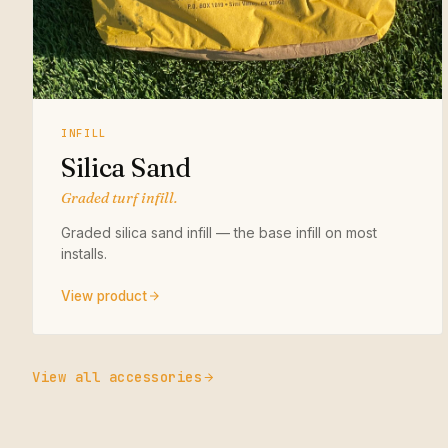
INFILL
Silica Sand
Graded turf infill.
Graded silica sand infill — the base infill on most
installs.
View product
View all accessories