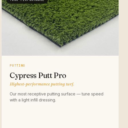
PUTTING
Cypress Putt Pro
Highest-performance putting turf.
Our most receptive putting surface — tune speed
with a light infill dressing.