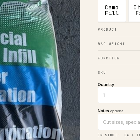
Camo
C
Fill
F
PRODUCT
BAG WEIGHT
FUNCTION
SKU
Quantity
Notes
optional
IN STOCK
CA + T