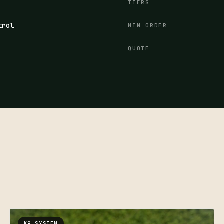
TIERS
trol
MIN ORDER
QUOTE
K9 SYSTEM