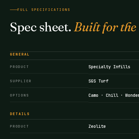
FULL SPECIFICATIONS
Spec sheet.
Built for the
GENERAL
Specialty Infills
PRODUCT
SGS Turf
SUPPLIER
Camo · Chill · Wonde
OPTIONS
DETAILS
Zeolite
PRODUCT