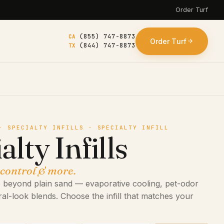
Order Turf
(855) 747-8873
CA
Order Turf
(844) 747-8873
TX
· SPECIALTY INFILLS · SPECIALTY INFILL
alty Infills
 control & more.
 go beyond plain sand — evaporative cooling, pet-odor
ral-look blends. Choose the infill that matches your