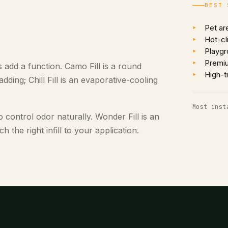
BEST 
Pet ar
Hot-cl
Playgr
Premi
ls add a function. Camo Fill is a round
High-t
ding; Chill Fill is an evaporative-cooling
Most inst
o control odor naturally. Wonder Fill is an
 the right infill to your application.