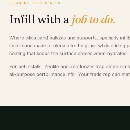
ABOUT THIS SERIES
Infill with a
job to do.
Where silica sand ballasts and supports, specialty infil
small sand made to blend into the grass while adding pad
coating that keeps the surface cooler when hydrated.
For pet installs, Zeolite and Zeodorizer trap ammonia t
all-purpose performance infill. Your trade rep can match