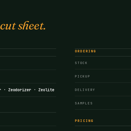
 cut sheet.
ORDERING
STOCK
PICKUP
r · Zeodorizer · Zeolite
DELIVERY
SAMPLES
PRICING