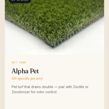
PET TURF
Alpha Pet
K9-specific pet turf.
Pet turf that drains double — pair with Zeolite or
Zeodorizer for odor control.