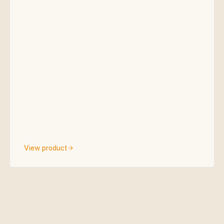
View product