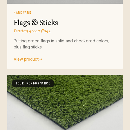
HARDWARE
Flags & Sticks
Putting green flags.
Putting green flags in solid and checkered colors,
plus flag sticks.
View product
TOUR PERFORMANCE