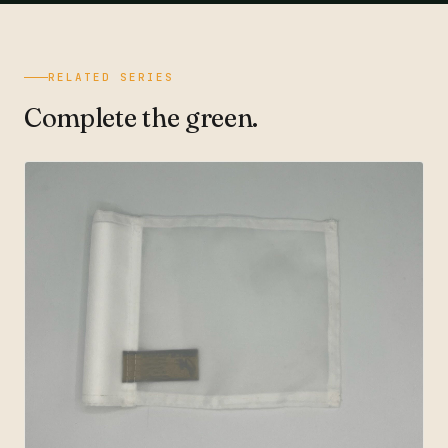
RELATED SERIES
Complete the green.