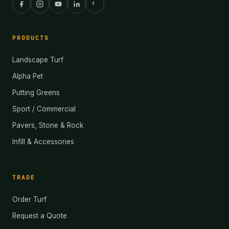
PRODUCTS
Landscape Turf
Alpha Pet
Putting Greens
Sport / Commercial
Pavers, Stone & Rock
Infill & Accessories
TRADE
Order Turf
Request a Quote