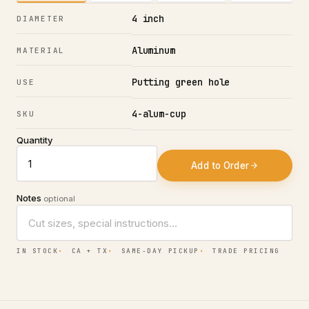
4 inch
DIAMETER
Aluminum
MATERIAL
Putting green hole
USE
4-alum-cup
SKU
Quantity
Add to Order
Notes
optional
IN STOCK
CA + TX
SAME-DAY PICKUP
TRADE PRICING