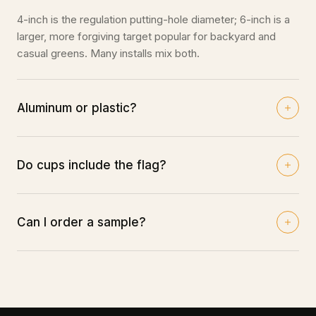
4-inch is the regulation putting-hole diameter; 6-inch is a
larger, more forgiving target popular for backyard and
casual greens. Many installs mix both.
Aluminum or plastic?
Aluminum cups are the durable, premium choice and hold
up best long-term; plastic cups are a budget-friendly
option for casual greens.
Do cups include the flag?
No — flags and flag sticks are sold separately under Flags
& Sticks so you can choose your colors.
Can I order a sample?
Trade pricing ships within 48 hours of request — submit
an order through our form or call your closest warehouse.