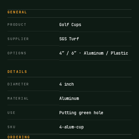
GENERAL
Golf Cups
PRODUCT
SGS Turf
SUPPLIER
4″ / 6″ · Aluminum / Plastic
OPTIONS
DETAILS
4 inch
DIAMETER
Aluminum
MATERIAL
Putting green hole
USE
4-alum-cup
SKU
ORDERING