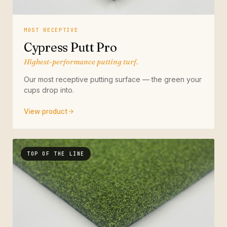
MOST RECEPTIVE
Cypress Putt Pro
Highest-performance putting turf.
Our most receptive putting surface — the green your
cups drop into.
View product
TOP OF THE LINE