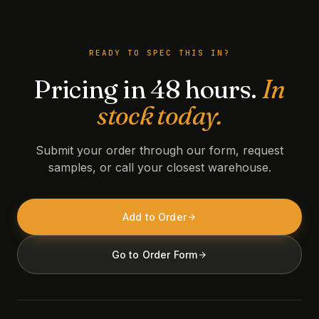
READY TO SPEC THIS IN?
Pricing in 48 hours.
In
stock today.
Submit your order through our form, request
samples, or call your closest warehouse.
Add to Order
Go to Order Form