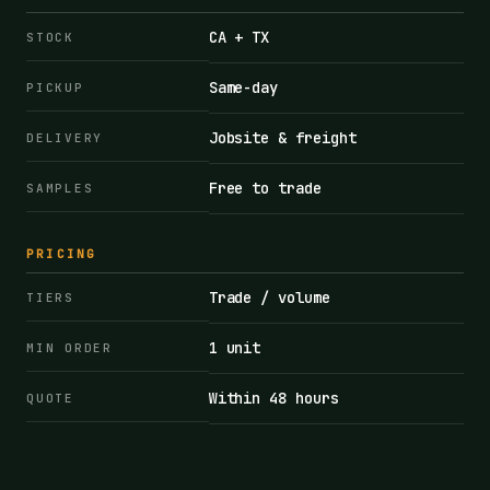
CA + TX
STOCK
Same-day
PICKUP
Jobsite & freight
DELIVERY
Free to trade
SAMPLES
PRICING
Trade / volume
TIERS
1 unit
MIN ORDER
Within 48 hours
QUOTE