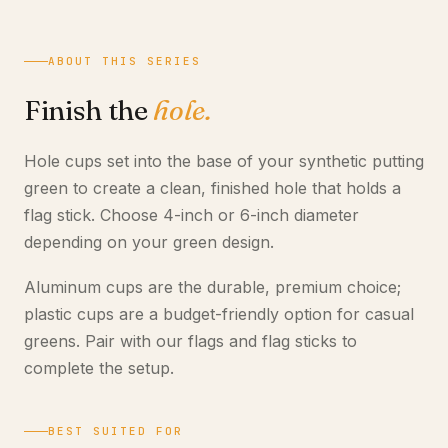
ABOUT THIS SERIES
Finish the
hole.
Hole cups set into the base of your synthetic putting
green to create a clean, finished hole that holds a
flag stick. Choose 4-inch or 6-inch diameter
depending on your green design.
Aluminum cups are the durable, premium choice;
plastic cups are a budget-friendly option for casual
greens. Pair with our flags and flag sticks to
complete the setup.
BEST SUITED FOR