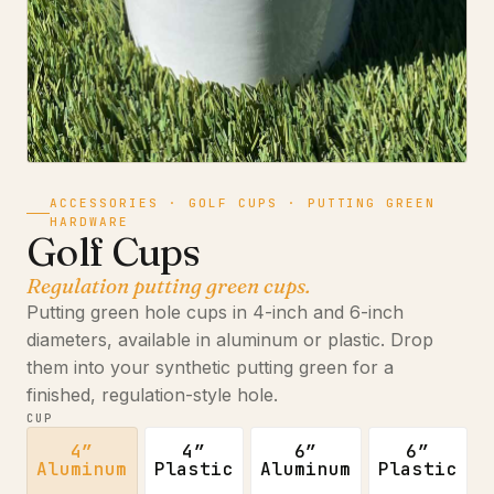
ACCESSORIES · GOLF CUPS · PUTTING GREEN
HARDWARE
Golf Cups
Regulation putting green cups.
Putting green hole cups in 4-inch and 6-inch
diameters, available in aluminum or plastic. Drop
them into your synthetic putting green for a
finished, regulation-style hole.
CUP
4″
4″
6″
6″
Aluminum
Plastic
Aluminum
Plastic