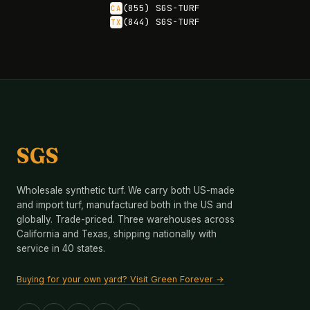
(855) SGS-TURF
CA
(844) SGS-TURF
TX
SGS
Wholesale synthetic turf. We carry both US-made
and import turf, manufactured both in the US and
globally. Trade-priced. Three warehouses across
California and Texas, shipping nationally with
service in 40 states.
Buying for your own yard? Visit Green Forever →