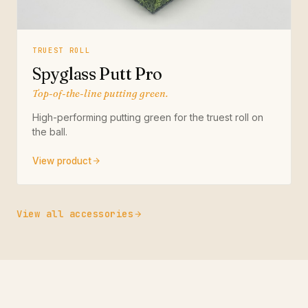
TRUEST ROLL
Spyglass Putt Pro
Top-of-the-line putting green.
High-performing putting green for the truest roll on
the ball.
View product
View all accessories