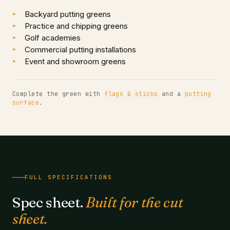
Backyard putting greens
Practice and chipping greens
Golf academies
Commercial putting installations
Event and showroom greens
Complete the green with
flags & sticks
and a
putting
surface
.
FULL SPECIFICATIONS
Spec sheet.
Built for the cut
sheet.