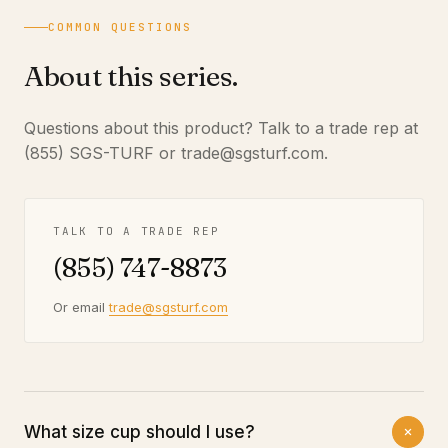
COMMON QUESTIONS
About this series.
Questions about this product? Talk to a trade rep at
(855) SGS-TURF or trade@sgsturf.com.
TALK TO A TRADE REP
(855) 747-8873
Or email
trade@sgsturf.com
What size cup should I use?