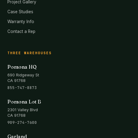
Project Gallery
Case Studies
Warranty Info
Contact a Rep
THREE WAREHOUSES
Pomona HQ
690 Ridgeway St
CA 91768
855-747-8873
Pomona Lot B
2301 Valley Blvd
CA 91768
909-274-7600
Garland