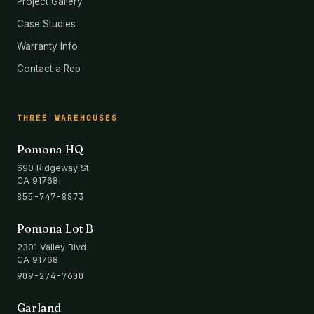
Project Gallery
Case Studies
Warranty Info
Contact a Rep
THREE WAREHOUSES
Pomona HQ
690 Ridgeway St
CA 91768
855-747-8873
Pomona Lot B
2301 Valley Blvd
CA 91768
909-274-7600
Garland