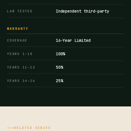
Independent third-party
LAB TESTED
WARRANTY
16-Year Limited
COVERAGE
100%
YEARS 1–10
50%
YEARS 11–13
25%
YEARS 14–16
RELATED SERIES