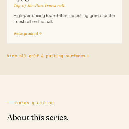
Top-of-the-line. Truest roll.
High-performing top-of-the-line putting green for the
truest roll on the ball.
View product
View all golf & putting surfaces
COMMON QUESTIONS
About this series.