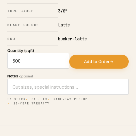
3/8"
TURF GAUGE
Latte
BLADE COLORS
bunker-latte
SKU
Quantity (sqft)
Add to Order
Notes
optional
IN STOCK
CA + TX
SAME-DAY PICKUP
16-YEAR WARRANTY