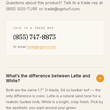
Questions about this product? Talk to a trade rep at
(855) SGS-TURF or trade@sgsturf.com.
TALK TO A TRADE REP
(855) 747-8873
Or email
trade@sgsturf.com
What’s the difference between Latte and
White?
Both are the same 1.7" D-blade, 94 oz bunker turf — the
only difference is color. Latte is a natural sand tone for a
realistic bunker look; White is a bright, crisp finish. Pick by
the aesthetic you want around your green.