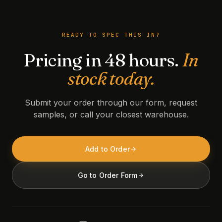
READY TO SPEC THIS IN?
Pricing in 48 hours.
In
stock today.
Submit your order through our form, request
samples, or call your closest warehouse.
Add to Order
Go to Order Form