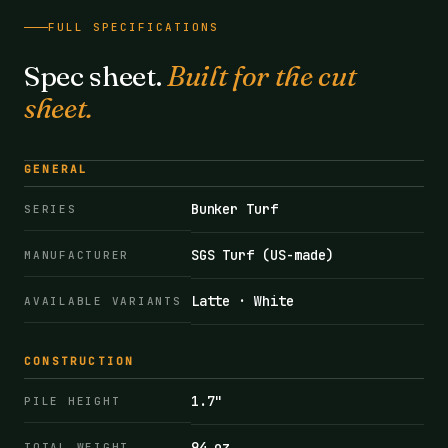
FULL SPECIFICATIONS
Spec sheet.
Built for the cut
sheet.
GENERAL
Bunker Turf
SERIES
SGS Turf (US-made)
MANUFACTURER
Latte · White
AVAILABLE VARIANTS
CONSTRUCTION
1.7"
PILE HEIGHT
94 oz
TOTAL WEIGHT