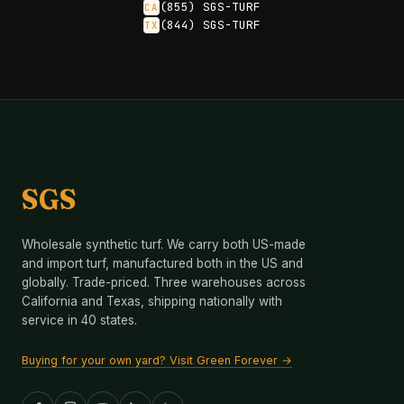
(855) SGS-TURF
CA
(844) SGS-TURF
TX
SGS
Wholesale synthetic turf. We carry both US-made
and import turf, manufactured both in the US and
globally. Trade-priced. Three warehouses across
California and Texas, shipping nationally with
service in 40 states.
Buying for your own yard? Visit Green Forever →