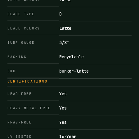
D
BLADE TYPE
Latte
BLADE COLORS
3/8"
TURF GAUGE
Recyclable
BACKING
bunker-latte
SKU
CERTIFICATIONS
Yes
LEAD-FREE
Yes
HEAVY METAL-FREE
Yes
PFAS-FREE
16-Year
UV TESTED