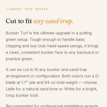
ABOUT THIS SERIES
Cut to fit
any sand trap.
Bunker Turf is the ultimate upgrade in a putting
green setup. Tough enough to handle basic
chipping and low club-head-speed swings, it brings
a clean, consistent bunker face to any backyard or
practice green.
It can be cut to fit any bunker and sand-trap
arrangement or configuration. Both colors run a D-
blade at 1.7" pile and 94 oz total weight — choose
Latte for a natural sand tone or White for a bright,
crisp bunker look.
Recommended for professional installation experts