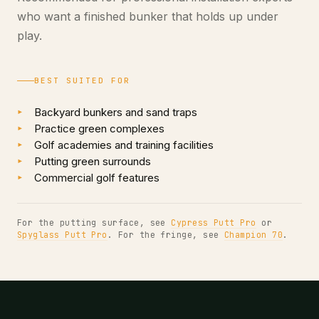
who want a finished bunker that holds up under
play.
BEST SUITED FOR
Backyard bunkers and sand traps
Practice green complexes
Golf academies and training facilities
Putting green surrounds
Commercial golf features
For the putting surface, see
Cypress Putt Pro
or
Spyglass Putt Pro
. For the fringe, see
Champion 70
.