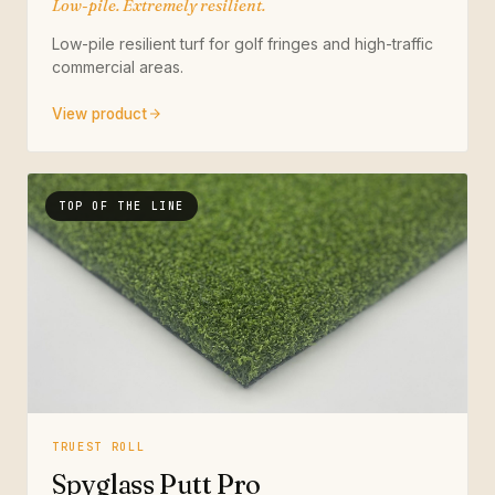
Low-pile. Extremely resilient.
Low-pile resilient turf for golf fringes and high-traffic
commercial areas.
View product
TOP OF THE LINE
TRUEST ROLL
Spyglass Putt Pro