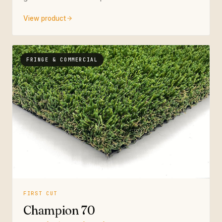
View product
FRINGE & COMMERCIAL
FIRST CUT
Champion 70