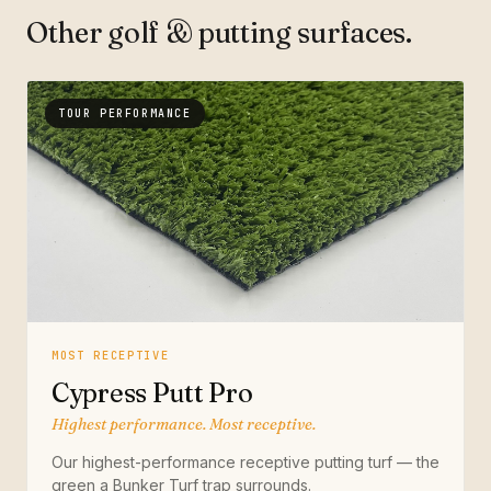
Other golf & putting surfaces.
TOUR PERFORMANCE
MOST RECEPTIVE
Cypress Putt Pro
Highest performance. Most receptive.
Our highest-performance receptive putting turf — the
green a Bunker Turf trap surrounds.