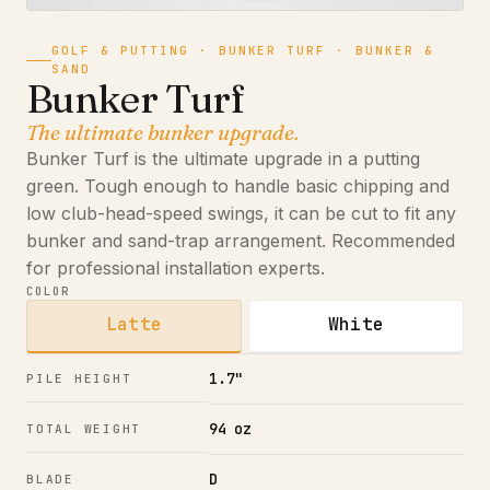
GOLF & PUTTING · BUNKER TURF · BUNKER &
SAND
Bunker Turf
The ultimate bunker upgrade.
Bunker Turf is the ultimate upgrade in a putting
green. Tough enough to handle basic chipping and
low club-head-speed swings, it can be cut to fit any
bunker and sand-trap arrangement. Recommended
for professional installation experts.
COLOR
Latte
White
1.7"
PILE HEIGHT
94 oz
TOTAL WEIGHT
D
BLADE