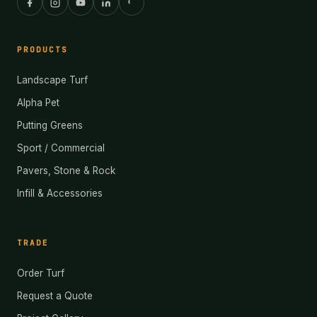
PRODUCTS
Landscape Turf
Alpha Pet
Putting Greens
Sport / Commercial
Pavers, Stone & Rock
Infill & Accessories
TRADE
Order Turf
Request a Quote